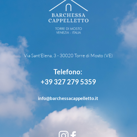
Via Sant'Elena, 3 - 30020 Torre di Mosto (VE)
Telefono: 
+39 327 279 5359
info
@barchessacappelletto.it