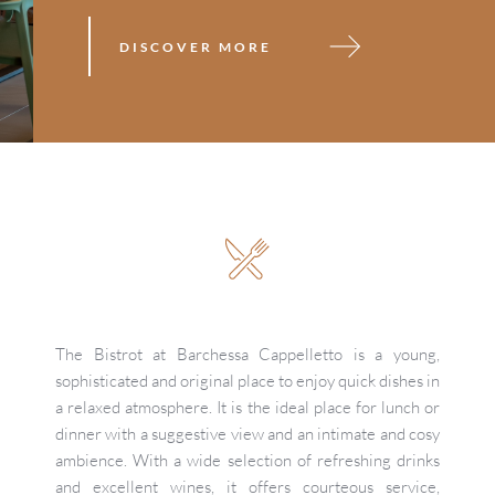
DISCOVER MORE
The Bistrot at Barchessa Cappelletto is a young, 
sophisticated and original place to enjoy quick dishes in 
a relaxed atmosphere. It is the ideal place for lunch or 
dinner with a suggestive view and an intimate and cosy 
ambience. With a wide selection of refreshing drinks 
and excellent wines, it offers courteous service, 