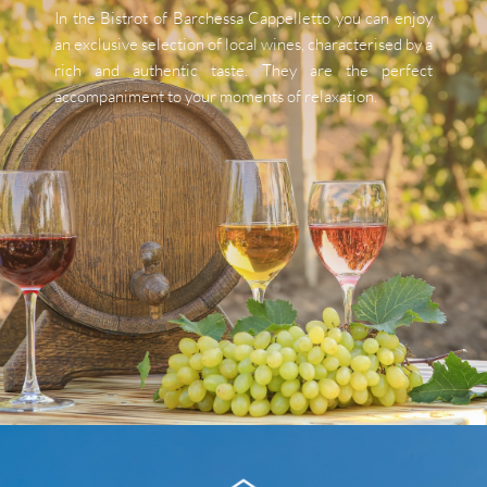
In the Bistrot of Barchessa Cappelletto you can enjoy 
an exclusive selection of local wines, characterised by a 
rich and authentic taste. They are the perfect 
accompaniment to your moments of relaxation.