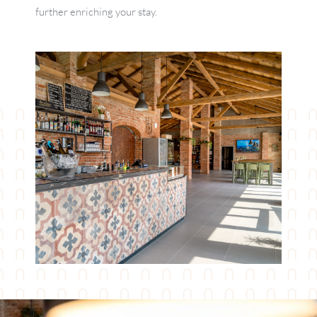
further enriching your stay.