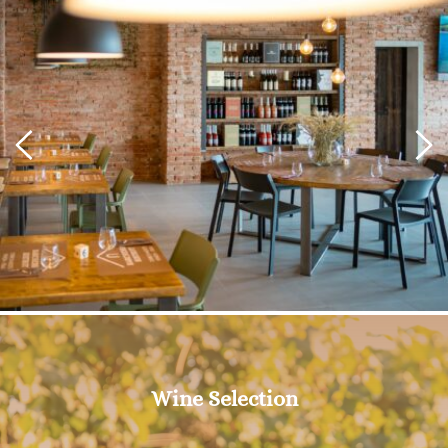
Wine Selection