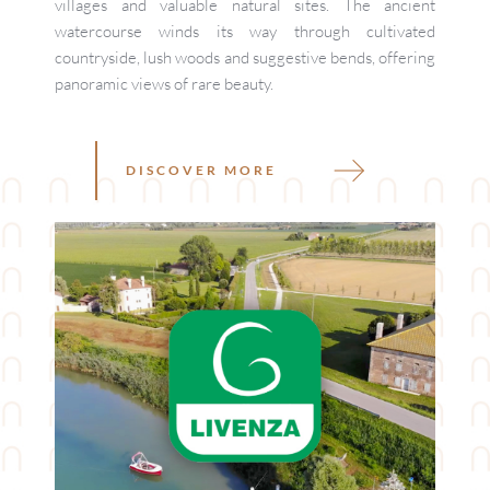
villages and valuable natural sites. The ancient 
watercourse winds its way through cultivated 
countryside, lush woods and suggestive bends, offering 
panoramic views of rare beauty. 
DISCOVER MORE