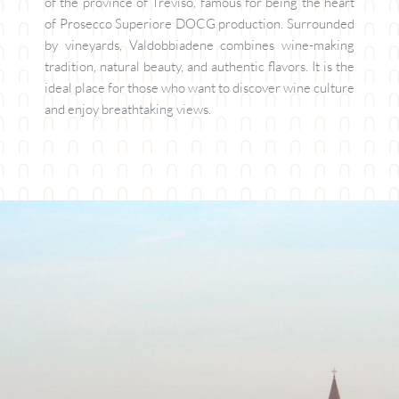
of the province of Treviso, famous for being the heart 
of Prosecco Superiore DOCG production. Surrounded 
by vineyards, Valdobbiadene combines wine-making 
tradition, natural beauty, and authentic flavors. It is the 
ideal place for those who want to discover wine culture 
and enjoy breathtaking views.