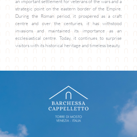
an important settlement for veterans of the wars and a 
strategic point on the eastern border of the Empire. 
During the Roman period, it prospered as a craft 
centre and over the centuries, it has withstood 
invasions and maintained its importance as an 
ecclesiastical centre. Today, it continues to surprise 
visitors with its historical heritage and timeless beauty.