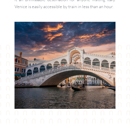
Venice is easily accessible by train in less than an hour.