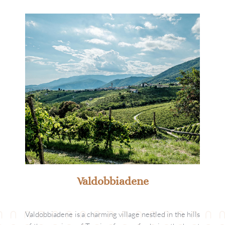
Valdobbiadene
Valdobbiadene is a charming village nestled in the hills 