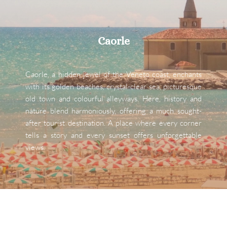
Caorle
Caorle, a hidden jewel of the Veneto coast, enchants 
with its golden beaches, crystal-clear sea, picturesque 
old town and colourful alleyways. Here, history and 
nature blend harmoniously, offering a much sought-
after tourist destination. A place where every corner 
tells a story and every sunset offers unforgettable 
views.