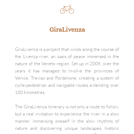
GiraLivenza
GiraLivenza is a project that winds along the course of 
the Livenza river, an oasis of peace immersed in the 
nature of the Veneto region. Set up in 2008, over the 
years it has managed to involve the provinces of 
Venice, Treviso and Pordenone, creating a system of 
cycle-pedestrian and navigable routes extending over 
100 kilometres.
The GiraLivenza itinerary is not only a route to follow, 
but a real invitation to experience the river in a slow 
manner, immersing oneself in the slow rhythms of 
nature and discovering unique landscapes, historic 