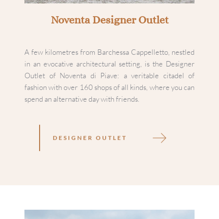
Noventa Designer Outlet
A few kilometres from Barchessa Cappelletto, nestled 
in an evocative architectural setting, is the Designer 
Outlet of Noventa di Piave: a veritable citadel of 
fashion with over 160 shops of all kinds, where you can 
spend an alternative day with friends.
DESIGNER OUTLET