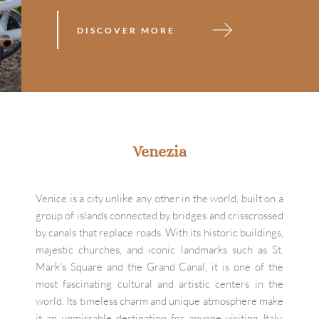
DISCOVER MORE
Venezia
Venice is a city unlike any other in the world, built on a 
group of islands connected by bridges and crisscrossed 
by canals that replace roads. With its historic buildings, 
majestic churches, and iconic landmarks such as St. 
Mark's Square and the Grand Canal, it is one of the 
most fascinating cultural and artistic centers in the 
world. Its timeless charm and unique atmosphere make 
it an unmissable destination for anyone visiting Italy. 