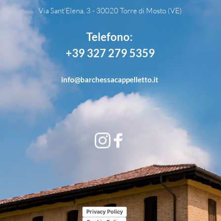
Via Sant'Elena, 3 - 30020 Torre di Mosto (VE)
Telefono: 
+39 327 279 5359
info
@barchessacappelletto.it
Privacy Policy