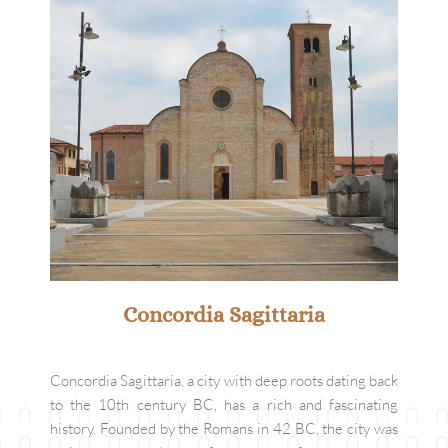
Concordia Sagittaria
Concordia Sagittaria, a city with deep roots dating back 
to the 10th century BC, has a rich and fascinating 
history. Founded by the Romans in 42 BC, the city was 